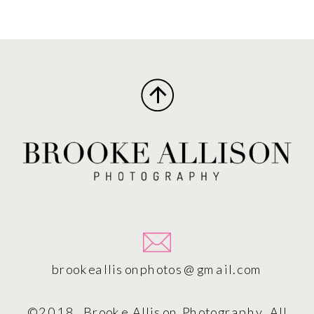
brookeallisonphotos@gmail.com
©2018, Brooke Allison Photography. All