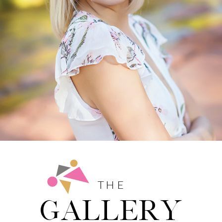
THE
GALLERY